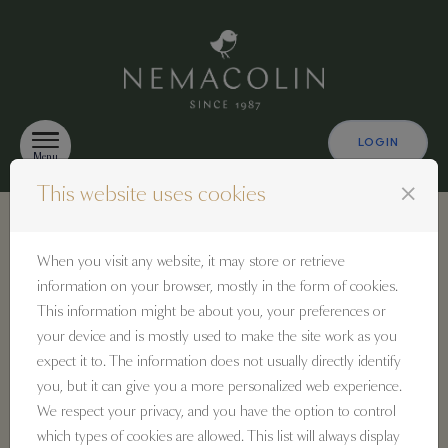
Skip to content
LOGIN
Menu
close
This website uses cookies
Identification
When you visit any website, it may store or retrieve
information on your browser, mostly in the form of cookies.
This information might be about you, your preferences or
Sign in
your device and is mostly used to make the site work as you
If you already have a Nemacolin user account,
expect it to. The information does not usually directly identify
enter your email address and password below.
you, but it can give you a more personalized web experience.
We respect your privacy, and you have the option to control
Email:
which types of cookies are allowed. This list will always display