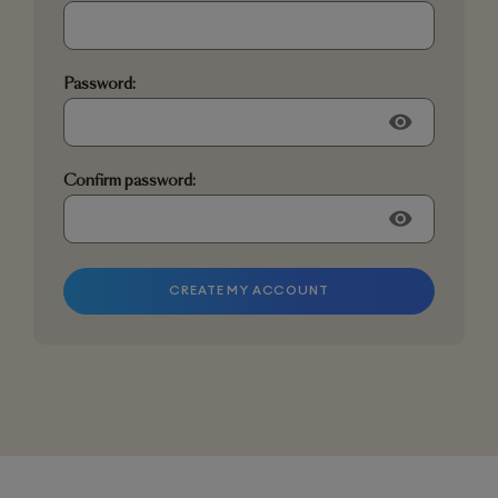
Password:
visibility
Confirm password:
visibility
CREATE MY ACCOUNT