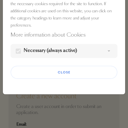
the necessary cookies required for the site to function. If
additional cookies are used on this website, you can click on
Password:
the category headings to learn more and adjust your
preferences.
visibility
More information about Cookies
Lost password?
Necessary (always active)
LOGIN
CLOSE
Create a new account
Create a user account in order to submit an
application.
Email: